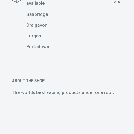
available
Banbridge
Craigavon
Lurgan
Portadown
ABOUT THE SHOP
The worlds best vaping products under one roof.