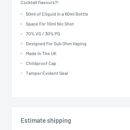
Cocktail flavours?!
50ml of Eliquid in a 60ml Bottle
Space For 10ml Nic Shot
70% VG / 30% PG
Designed For Sub Ohm Vaping
Made In The UK
Childproof Cap
Tamper Evident Seal
Estimate shipping