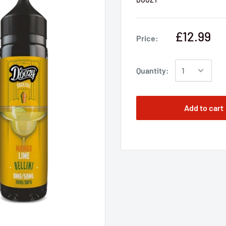
£12.99
Price:
Quantity:
Add to cart