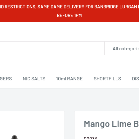
VID RESTRICTIONS, SAME DAME DELIVERY FOR BANBRIDGE LURGAN
BEFORE 1PM
All categori
RGERS
NIC SALTS
10ml RANGE
SHORTFILLS
DI
Mango Lime Bel
DOOZY