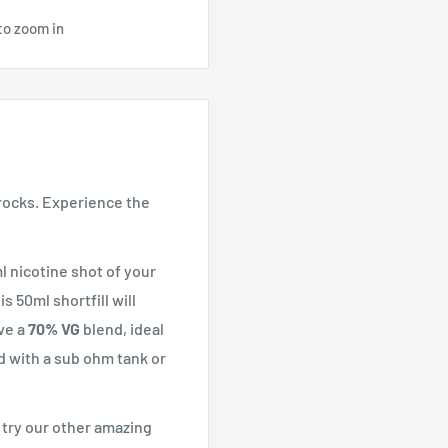
to zoom in
rocks. Experience the
l nicotine shot of your
s 50ml shortfill will
ve a
70% VG
blend, ideal
d with a sub ohm tank or
t try our other amazing