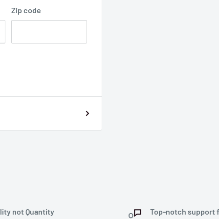
Zip code
lity not Quantity
Top-notch support 