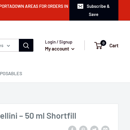
 PORTADOWN AREAS FOR ORDERS IN
Subscribe &
Save
Login / Signup
0
Cart
es
My account
SPOSABLES
lini – 50 ml Shortfill