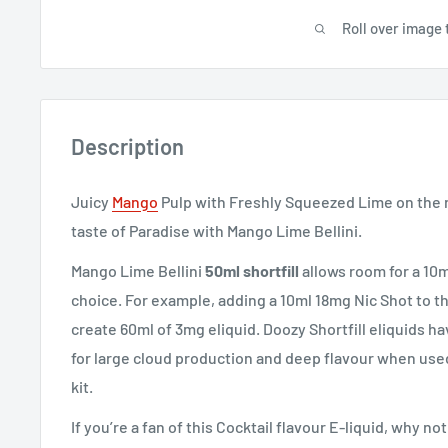
Roll over image 
Description
Juicy
Mango
Pulp with Freshly Squeezed Lime on the 
taste of Paradise with Mango Lime Bellini.
Mango Lime Bellini
50ml shortfill
allows room for a 10m
choice. For example, adding a 10ml 18mg Nic Shot to thi
create 60ml of 3mg eliquid. Doozy Shortfill eliquids ha
for large cloud production and deep flavour when use
kit.
If you’re a fan of this Cocktail flavour E-liquid, why no