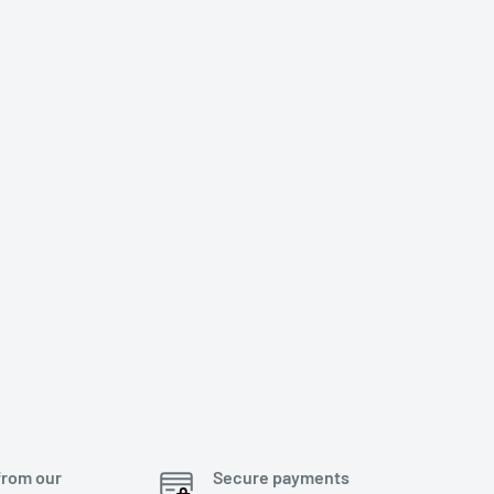
from our
Secure payments