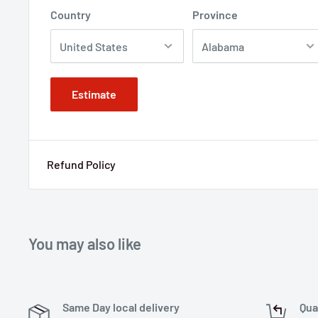
Country
Province
Estimate
Refund Policy
You may also like
Same Day local delivery
Qua