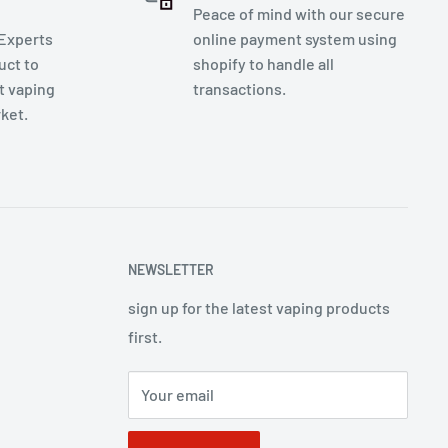
Peace of mind with our secure
 Experts
online payment system using
uct to
shopify to handle all
t vaping
transactions.
rket.
NEWSLETTER
sign up for the latest vaping products
first.
Your email