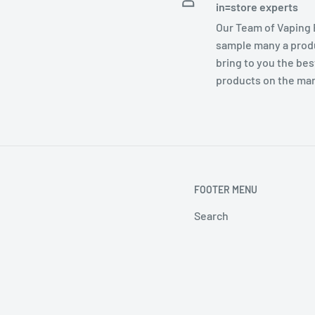
in=store experts
Our Team of Vaping
sample many a prod
bring to you the bes
products on the ma
FOOTER MENU
Search