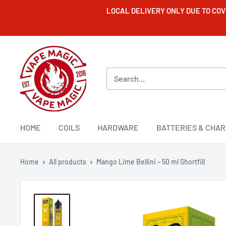
LOCAL DELIVERY ONLY DUE TO CO
HOME
COILS
HARDWARE
BATTERIES & CHA
Home
All products
Mango Lime Bellini – 50 ml Shortfill