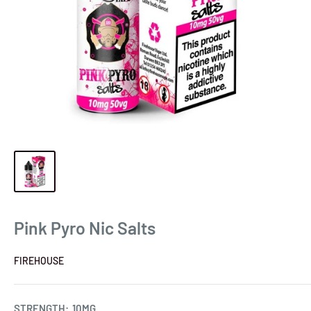
Pink Pyro Nic Salts
FIREHOUSE
STRENGTH:
10MG