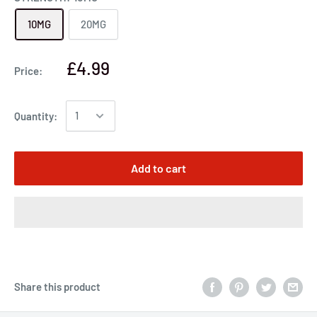
10MG
20MG
£4.99
Price:
Quantity:
Add to cart
Share this product