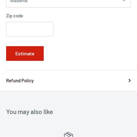
Zip code
Estimate
Refund Policy
You may also like