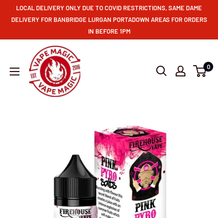
LOCAL DELIVERY ONLY DUE TO COVID RESTRICTIONS, SAME DAME
DELIVERY FOR BANBRIDGE LURGAN PORTADOWN AREAS FOR ORDERS
IN BEFORE 1PM
0