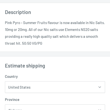
Description
Pink Pyro - Summer Fruits flavour is now available in Nic Salts.
10mg or 20mg. All of our Nic salts use Elements NS20 salts
providing a really high quality salt which delivers a smooth
throat hit. 50:50 VG/PG
Estimate shipping
Country
Province