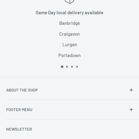
Same Day local delivery available
Banbridge
Craigavon
Lurgan
Portadown
ABOUT THE SHOP
The worlds best vaping products under one roof.
FOOTER MENU
Search
NEWSLETTER